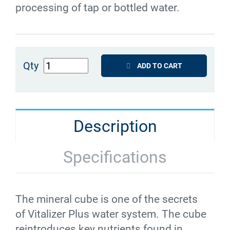
processing of tap or bottled water.
Qty
ADD TO CART
Description
Specifications
The mineral cube is one of the secrets
of
Vitalizer
Plus water system. The cube
reintroduces key nutrients found in