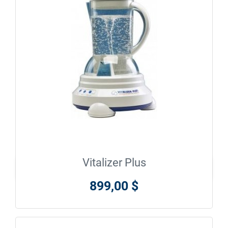
Vitalizer Plus

En savoir plus
899,00 $