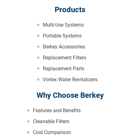
Products
Multi-Use Systems
Portable Systems
Berkey Accessories
Replacement Filters
Replacement Parts
Vortex Water Revitalizers
Why Choose Berkey
Features and Benefits
Cleanable Filters
Cost Comparison