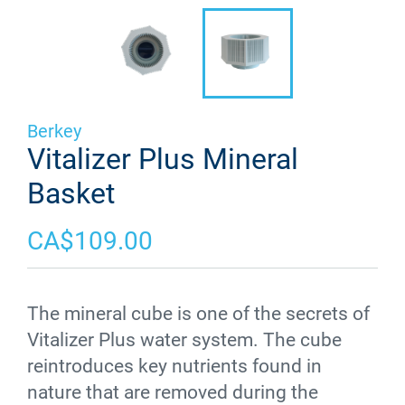
Berkey
Vitalizer Plus Mineral
Basket
CA$109.00
The mineral cube is one of the secrets of
Vitalizer
Plus water system. The cube
reintroduces key nutrients found in
nature that are removed during the