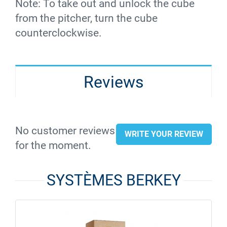
Note: To take out and unlock the cube
from the pitcher, turn the cube
counterclockwise.
Reviews
No customer reviews
WRITE YOUR REVIEW
for the moment.
SYSTÈMES BERKEY