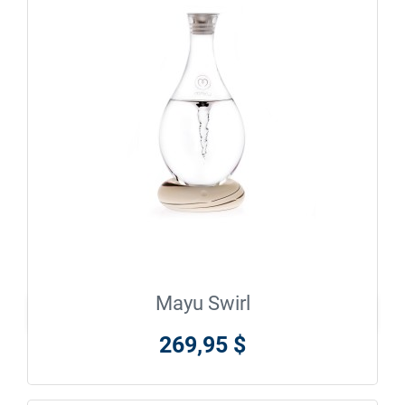
Mayu Swirl

En savoir plus
269,95 $