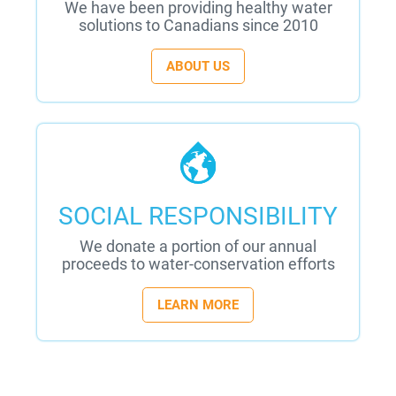
We have been providing healthy water
solutions to Canadians since 2010
ABOUT US
SOCIAL RESPONSIBILITY
We donate a portion of our annual
proceeds to water-conservation efforts
LEARN MORE