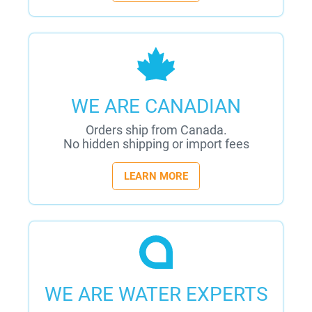
WE ARE CANADIAN
Orders ship from Canada.
No hidden shipping or import fees
LEARN MORE
WE ARE WATER EXPERTS