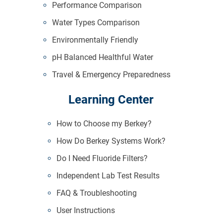
Performance Comparison
Water Types Comparison
Environmentally Friendly
pH Balanced Healthful Water
Travel & Emergency Preparedness
Learning Center
How to Choose my Berkey?
How Do Berkey Systems Work?
Do I Need Fluoride Filters?
Independent Lab Test Results
FAQ & Troubleshooting
User Instructions