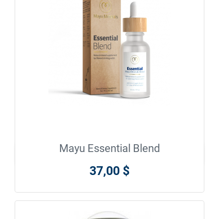
Mayu Essential Blend

En savoir plus
37,00 $