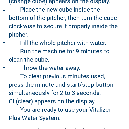
(change cube) appears on the display.
Place the new cube inside the
bottom of the pitcher, then turn the cube
clockwise to secure it properly inside the
pitcher.
Fill the whole pitcher with water.
Run the machine for 9 minutes to
clean the cube.
Throw the water away.
To clear previous minutes used,
press the minute and start/stop button
simultaneously for 2 to 3 seconds,
CL(clear) appears on the display.
You are ready to use your Vitalizer
Plus Water System.