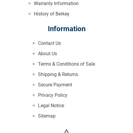
Warranty Information
History of Berkey
Information
Contact Us
About Us
Terms & Conditions of Sale
Shipping & Returns
Secure Payment
Privacy Policy
Legal Notice
Sitemap