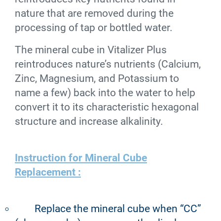
nature that are removed during the
processing of tap or bottled water.
The mineral cube in Vitalizer Plus
reintroduces nature’s nutrients (Calcium,
Zinc, Magnesium, and Potassium to
name a few) back into the water to help
convert it to its characteristic hexagonal
structure and increase alkalinity.
Instruction for Mineral Cube
Replacement :
Replace the mineral cube when “CC”