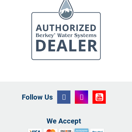
Follow Us
We Accept