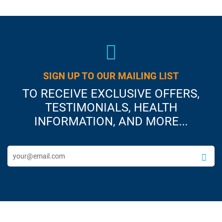
SIGN UP TO OUR MAILING LIST
TO RECEIVE EXCLUSIVE OFFERS,
TESTIMONIALS, HEALTH
INFORMATION, AND MORE...