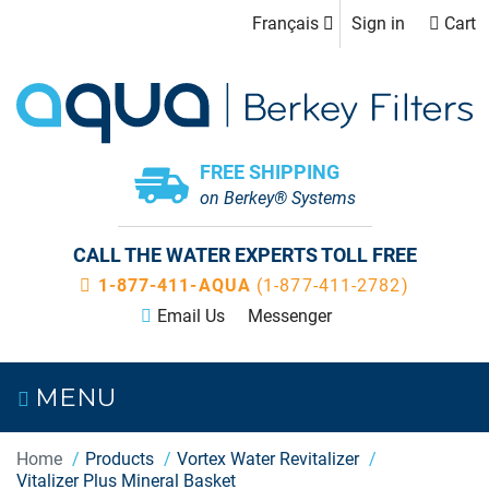
Français
Sign in
Cart
FREE SHIPPING
on Berkey® Systems
CALL THE WATER EXPERTS TOLL FREE
1-877-411-AQUA
(1-877-411-2782)
Email Us
Messenger
MENU
Home
Products
Vortex Water Revitalizer
Vitalizer Plus Mineral Basket