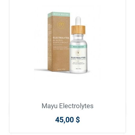
Mayu Electrolytes

En savoir plus
45,00 $