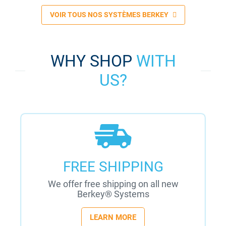
VOIR TOUS NOS SYSTÈMES BERKEY
WHY SHOP
WITH
US?
FREE SHIPPING
We offer free shipping on all new
Berkey® Systems
LEARN MORE