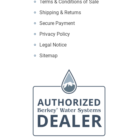
Terms & Conditions of Sale
Shipping & Returns
Secure Payment
Privacy Policy
Legal Notice
Sitemap