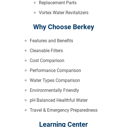
Replacement Parts
Vortex Water Revitalizers
Why Choose Berkey
Features and Benefits
Cleanable Filters
Cost Comparison
Performance Comparison
Water Types Comparison
Environmentally Friendly
pH Balanced Healthful Water
Travel & Emergency Preparedness
Learning Center