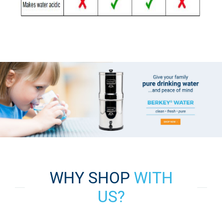
WHY SHOP
WITH
US?