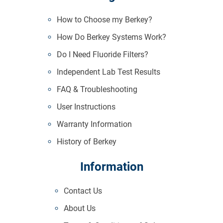
How to Choose my Berkey?
How Do Berkey Systems Work?
Do I Need Fluoride Filters?
Independent Lab Test Results
FAQ & Troubleshooting
User Instructions
Warranty Information
History of Berkey
Information
Contact Us
About Us