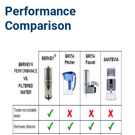
Performance
Comparison