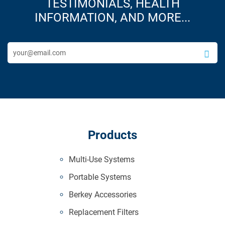
TESTIMONIALS, HEALTH
INFORMATION, AND MORE...
Products
Multi-Use Systems
Portable Systems
Berkey Accessories
Replacement Filters