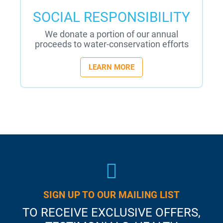
SOCIAL RESPONSIBILITY
We donate a portion of our annual
proceeds to water-conservation efforts
LEARN MORE
SIGN UP TO OUR MAILING LIST
TO RECEIVE EXCLUSIVE OFFERS,