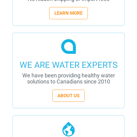
LEARN MORE
WE ARE WATER EXPERTS
We have been providing healthy water
solutions to Canadians since 2010
ABOUT US