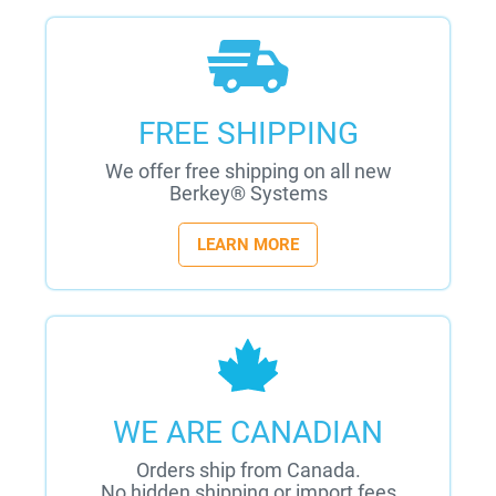
FREE SHIPPING
We offer free shipping on all new
Berkey® Systems
LEARN MORE
WE ARE CANADIAN
Orders ship from Canada.
No hidden shipping or import fees