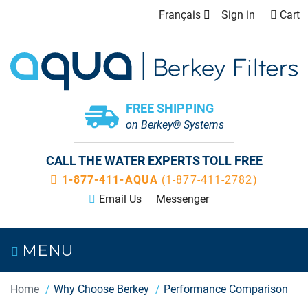
Français
Sign in
Cart
FREE SHIPPING
on Berkey® Systems
CALL THE WATER EXPERTS TOLL FREE
1-877-411-AQUA
(1-877-411-2782)
Email Us
Messenger
MENU
Home
Why Choose Berkey
Performance Comparison